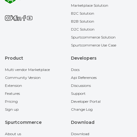
Marketplace Solution
B2C Solution
B2B Solution
D2C Solution
Spurtcommerce Solution
Spurtcommerce Use Case
Product
Developers
Multi vendor Marketplace
Docs
Community Version
Api References
Extension
Discussions
Features
Support
Pricing
Developer Portal
Sign up
Change Log
Spurtcommerce
Download
About us
Download