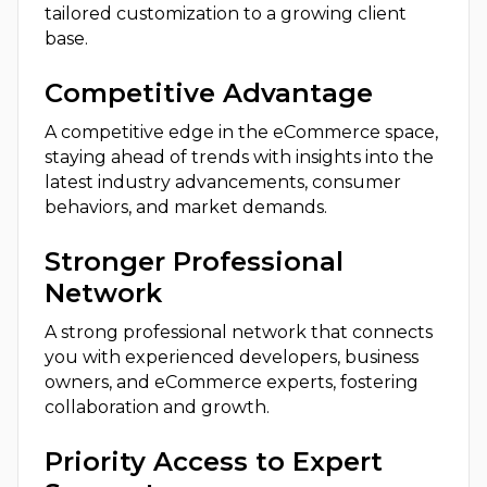
tailored customization to a growing client
base.
Competitive Advantage
A competitive edge in the eCommerce space,
staying ahead of trends with insights into the
latest industry advancements, consumer
behaviors, and market demands.
Stronger Professional
Network
A strong professional network that connects
you with experienced developers, business
owners, and eCommerce experts, fostering
collaboration and growth.
Priority Access to Expert