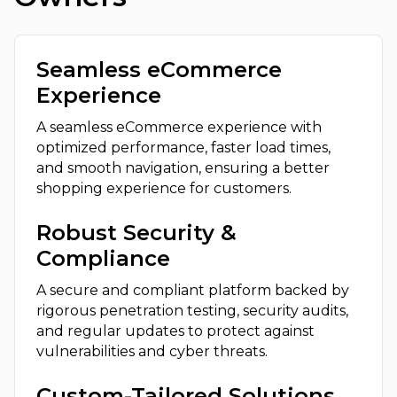
Seamless eCommerce
Experience
A seamless eCommerce experience with
optimized performance, faster load times,
and smooth navigation, ensuring a better
shopping experience for customers.
Robust Security &
Compliance
A secure and compliant platform backed by
rigorous penetration testing, security audits,
and regular updates to protect against
vulnerabilities and cyber threats.
Custom-Tailored Solutions