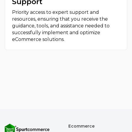
Support
Priority access to expert support and
resources, ensuring that you receive the
guidance, tools, and assistance needed to
successfully implement and optimize
eCommerce solutions.
Ecommerce