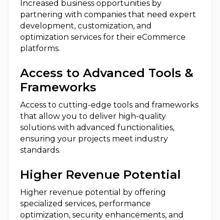
Increased business opportunities by
partnering with companies that need expert
development, customization, and
optimization services for their eCommerce
platforms.
Access to Advanced Tools &
Frameworks
Access to cutting-edge tools and frameworks
that allow you to deliver high-quality
solutions with advanced functionalities,
ensuring your projects meet industry
standards.
Higher Revenue Potential
Higher revenue potential by offering
specialized services, performance
optimization, security enhancements, and