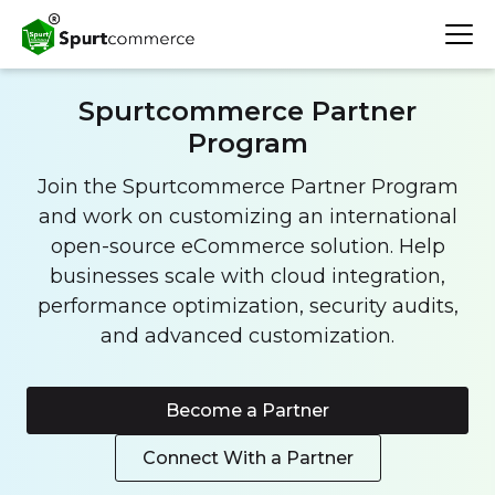
Spurtcommerce Partner
Program
Join the Spurtcommerce Partner Program
and work on customizing an international
open-source eCommerce solution. Help
businesses scale with cloud integration,
performance optimization, security audits,
and advanced customization.
Become a Partner
Connect With a Partner