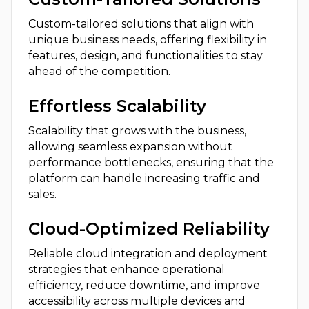
Custom-tailored solutions that align with
unique business needs, offering flexibility in
features, design, and functionalities to stay
ahead of the competition.
Effortless Scalability
Scalability that grows with the business,
allowing seamless expansion without
performance bottlenecks, ensuring that the
platform can handle increasing traffic and
sales.
Cloud-Optimized Reliability
Reliable cloud integration and deployment
strategies that enhance operational
efficiency, reduce downtime, and improve
accessibility across multiple devices and