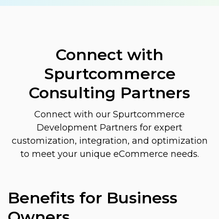
Connect with
Spurtcommerce
Consulting Partners
Connect with our Spurtcommerce
Development Partners for expert
customization, integration, and optimization
to meet your unique eCommerce needs.
Benefits for Business
Owners