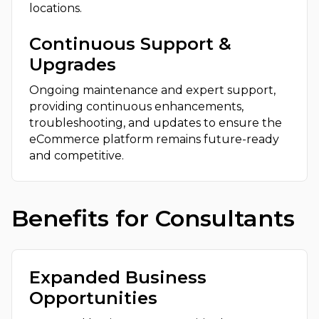
locations.
Continuous Support &
Upgrades
Ongoing maintenance and expert support,
providing continuous enhancements,
troubleshooting, and updates to ensure the
eCommerce platform remains future-ready
and competitive.
Benefits for Consultants
Expanded Business
Opportunities